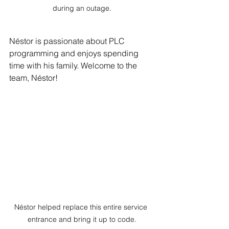
during an outage.
Néstor is passionate about PLC 
programming and enjoys spending 
time with his family. Welcome to the 
team, Néstor!
Néstor helped replace this entire service 
entrance and bring it up to code.