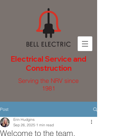
Electrical Service and
Construction
Serving the NRV since
1981
Post
Erin Hudgins
Sep 26, 2025
1 min read
Welcome to the team,