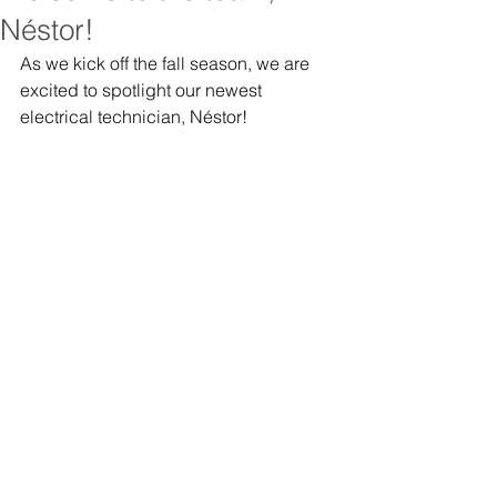
Néstor!
As we kick off the fall season, we are 
excited to spotlight our newest 
electrical technician, Néstor! 