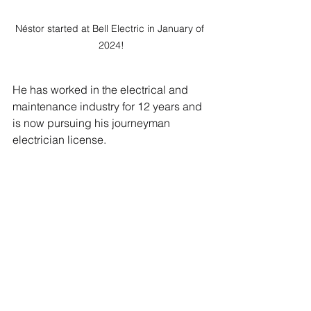
Néstor started at Bell Electric in January of 
2024!
He has worked in the electrical and 
maintenance industry for 12 years and 
is now pursuing his journeyman 
electrician license. 