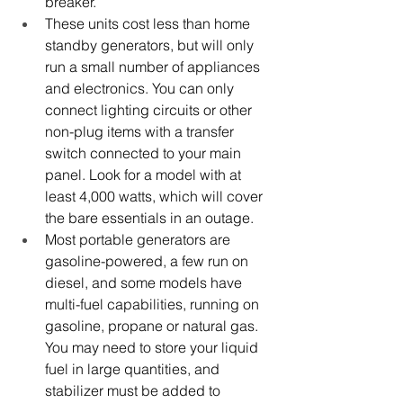
breaker.
These units cost less than home 
standby generators, but will only 
run a small number of appliances 
and electronics. You can only 
connect lighting circuits or other 
non-plug items with a transfer 
switch connected to your main 
panel. Look for a model with at 
least 4,000 watts, which will cover 
the bare essentials in an outage.
Most portable generators are 
gasoline-powered, a few run on 
diesel, and some models have 
multi-fuel capabilities, running on 
gasoline, propane or natural gas.
You may need to store your liquid 
fuel in large quantities, and 
stabilizer must be added to 