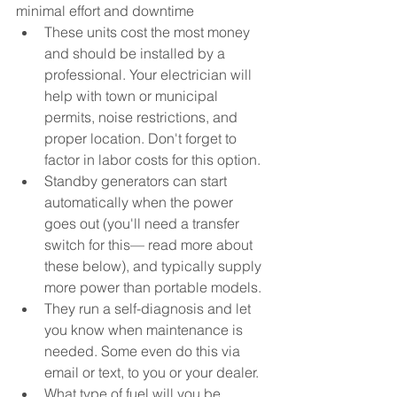
minimal effort and downtime
These units cost the most money 
and should be installed by a 
professional. Your electrician will 
help with town or municipal 
permits, noise restrictions, and 
proper location. Don't forget to 
factor in labor costs for this option.
Standby generators can start 
automatically when the power 
goes out (you'll need a transfer 
switch for this
— 
read more about 
these below), and typically supply 
more power than portable models. 
They run a self-diagnosis and let 
you know when maintenance is 
needed. Some even do this via 
email or text, to you or your dealer.
What type of fuel will you be 