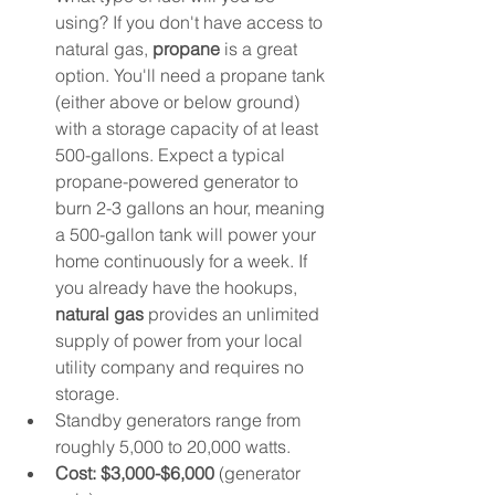
using? If you don't have access to 
natural gas, 
propane
 is a great 
option. You'll need a propane tank 
(either above or below ground) 
with a storage capacity of at least 
500-gallons. Expect a typical 
propane-powered generator to 
burn 2-3 gallons an hour, meaning 
a 500-gallon tank will power your 
home continuously for a week. If 
you already have the hookups, 
natural gas 
provides an unlimited 
supply of power from your local 
utility company and requires no 
storage. 
Standby generators range from 
roughly 5,000 to 20,000 watts. 
Cost: $3,000-$6,000
 (generator 