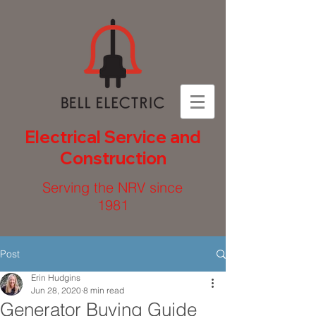
Electrical Service and
Construction
Serving the NRV since
1981
Post
Erin Hudgins
Jun 28, 2020
8 min read
Generator Buying Guide