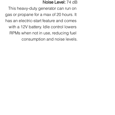
Noise Level:
 74 dB
This heavy-duty generator can run on 
gas or propane for a max of 20 hours. It 
has an electric-start feature and comes 
with a 12V battery. Idle control lowers 
RPMs when not in use, reducing fuel 
consumption and noise levels.