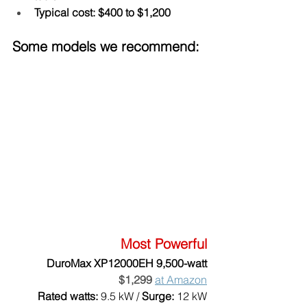
Typical cost: $400 to $1,200
Some models we recommend:
Most Powerful
DuroMax XP12000EH 9,500-watt
$1,299
at Amazon
Rated watts:
 9.5 kW / 
Surge:
 12 kW