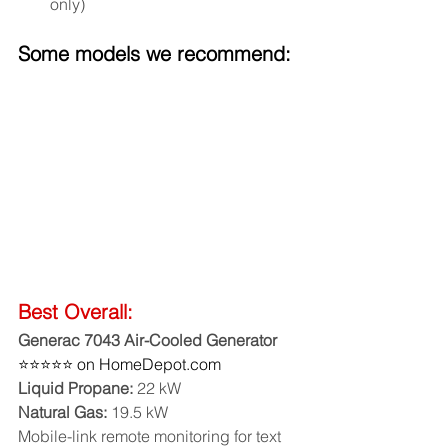
only)
Some models we recommend:
Best Overall:
Generac 7043 Air-Cooled Generator
⭐⭐⭐⭐⭐ on HomeDepot.com
Liquid Propane:
 22 kW
Natural Gas:
 19.5 kW
Mobile-link remote monitoring for text 