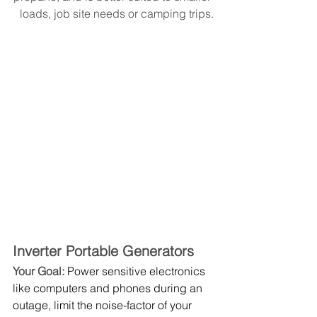
loads, job site needs or camping trips.
Inverter Portable Generators
Your Goal: 
Power sensitive electronics 
like computers and phones during an 
outage, limit the noise-factor of your 