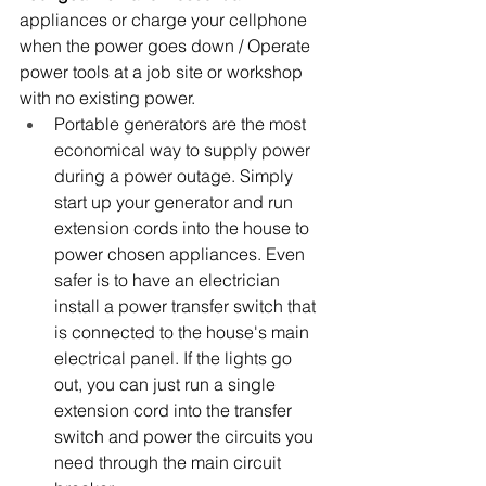
appliances or charge your cellphone 
when the power goes down / Operate 
power tools at a job site or workshop 
with no existing power.
Portable generators are the most 
economical way to supply power 
during a power outage. Simply 
start up your generator and run 
extension cords into the house to 
power chosen appliances. Even 
safer is to have an electrician 
install a power transfer switch that 
is connected to the house's main 
electrical panel. If the lights go 
out, you can just run a single 
extension cord into the transfer 
switch and power the circuits you 
need through the main circuit 