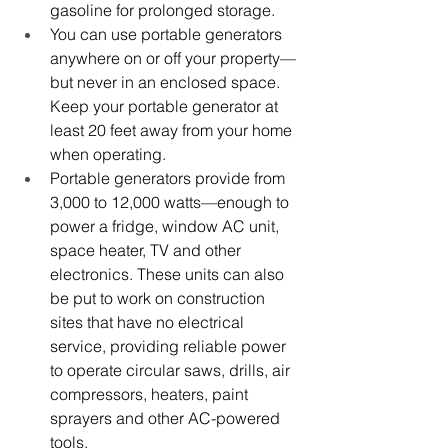
gasoline for prolonged storage. 
You can use portable generators 
anywhere on or off your property—
but never in an enclosed space. 
Keep your portable generator at 
least 20 feet away from your home 
when operating.
Portable generators provide from 
3,000 to 12,000 watts
—
enough to 
power a fridge, window AC unit, 
space heater, TV and other 
electronics. These units c
an also 
be put to work on construction 
sites that have no electrical 
service, providing reliable power 
to operate circular saws, drills, air 
compressors, heaters, paint 
sprayers and other AC-powered 
tools. 