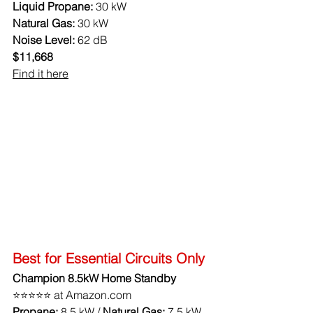
Liquid Propane:
 30 kW
Natural Gas:
 30 kW
Noise Level:
 62 dB
$11,668
Find it here
Best for Essential Circuits Only
Champion 8.5kW Home Standby
⭐⭐⭐⭐⭐ at Amazon.com
Propane: 
8.5 kW / 
Natural Gas:
 7.5 kW