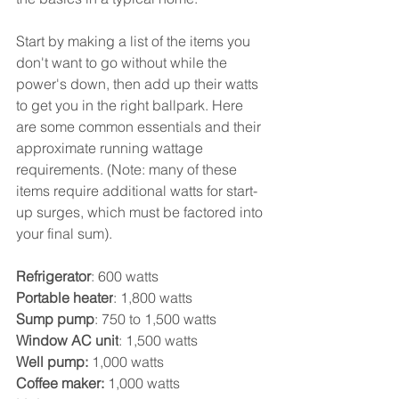
Start by making a list of the items you 
don't want to go without while the 
power's down, then add up their watts 
to get you in the right ballpark. Here 
are some common essentials and their 
approximate running wattage 
requirements. (Note: many of these 
items require additional watts for start-
up surges, which must be factored into 
your final sum).
Refrigerator
: 600 watts
Portable heater
: 1,800 watts
Sump pump
: 750 to 1,500 watts
Window AC unit
: 1,500 watts
Well pump:
 1,000 watts
Coffee maker:
 1,000 watts