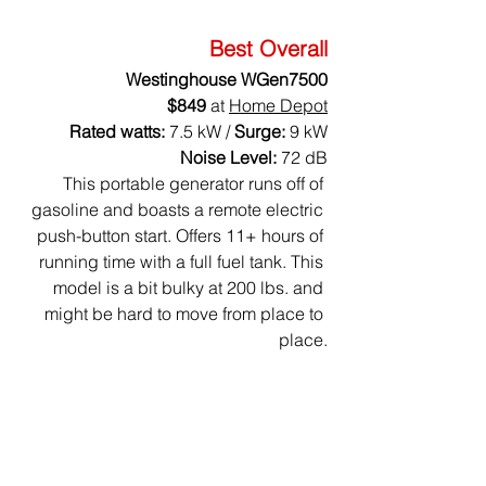
Best Overall
Westinghouse WGen7500
$849
 at 
Home Depot
Rated watts:
 7.5 kW / 
Surge:
 9 kW
Noise Level: 
72 dB
This portable generator runs off of 
gasoline and boasts a remote electric 
push-button start. Offers 11+ hours of 
running time with a full fuel tank. This 
model is a bit bulky at 200 lbs. and 
might be hard to move from place to 
place.