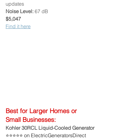
updates
Noise Level:
 67 dB
$5,047
Find it here
Best for Larger Homes or 
Small Businesses:
Kohler 30RCL Liquid-Cooled Generator
⭐⭐⭐⭐⭐ on ElectricGeneratorsDirect