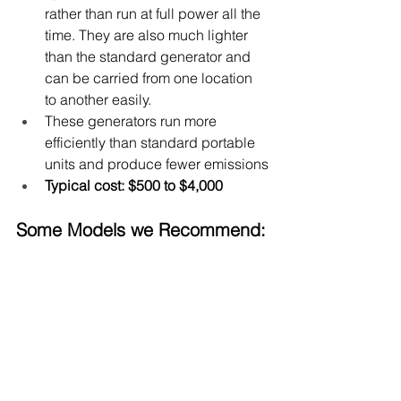
rather than run at full power all the 
time. 
They are also much lighter 
than the standard generator and 
can be carried from one location 
to another easily.
These generators run more 
efficiently than standard portable 
units and produce fewer emissions
Typical cost: $500 to $4,000
Some Models we Recommend: