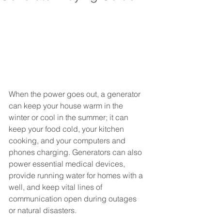
When the power goes out, a generator 
can keep your house warm in the 
winter or cool in the summer; it can 
keep your food cold, your kitchen 
cooking, and your computers and 
phones charging. Generators can also 
power essential medical devices, 
provide running water for homes with a 
well, and keep vital lines of 
communication open during outages 
or natural disasters. 