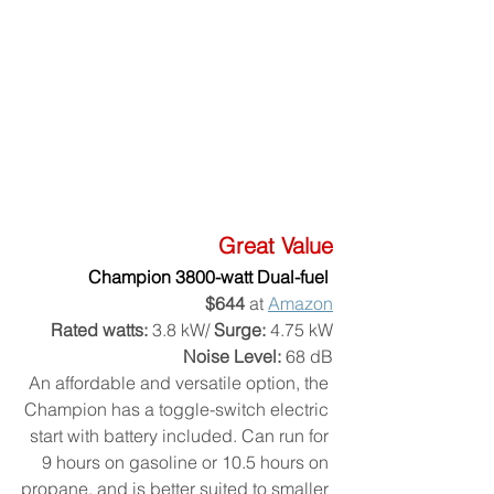
Great Value
Champion 3800-watt Dual-fuel 
$644
 at 
Amazon
Rated watts:
 3.8 kW/ 
Surge:
 4.75 kW
Noise Level:
 68 dB
An affordable and versatile option, the 
Champion has a toggle-switch electric 
start with battery included. Can run for 
9 hours on gasoline or 10.5 hours on 
propane, and is better suited to smaller 