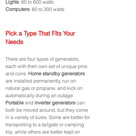
Lights
: 60 to 600 watts
Computers
: 60 to 300 watts
Pick a Type That Fits Your 
Needs
There are four types of generators, 
each with their own set of unique pros 
and cons. 
Home standby generators
are installed permanently, run on 
natural gas or propane, and kick on 
automatically during an outage. 
Portable
 and 
inverter generators
 can 
both be moved around, but they come 
in a variety of sizes. Some are better for 
transporting to a tailgate or camping 
trip, while others are better kept on 