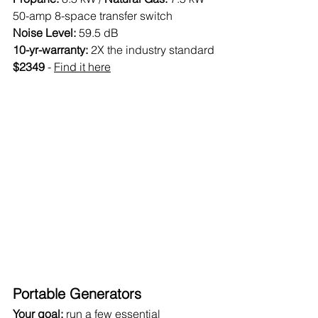
50-amp 8-space transfer switch
Noise Level:
 59.5 dB
10-yr-warranty: 
2X the industry standard
$2349 
- 
Find it here
Portable Generators
Your goal: 
run a few essential 