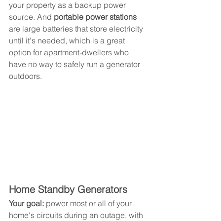
your property as a backup power 
source. And 
portable power stations
are large batteries that store electricity 
until it's needed, which is a great 
option for apartment-dwellers who 
have no way to safely run a generator 
outdoors.
Home Standby Generators
Your goal: 
power most or all of your 
home's circuits during an outage, with 