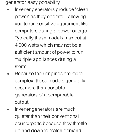
generator, easy portability 
Inverter generators produce 'clean 
power' as they operate—allowing 
you to run sensitive equipment like 
computers during a power outage. 
Typically these models max out at 
4,000 watts which may not be a 
sufficient amount of power to run 
multiple appliances during a 
storm. 
Because their engines are more 
complex, these models generally 
cost more than portable 
generators of a comparable 
output. 
Inverter generators are much 
quieter than their conventional 
counterparts because they throttle 
up and down to match demand 