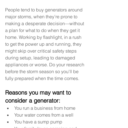
People tend to buy generators around 
major storms, when they’re prone to 
making a desperate decision—without 
a plan for what to do when they get it 
home. Working by flashlight, in a rush 
to get the power up and running, they 
might skip over critical safety steps 
during setup, leading to damaged 
appliances or worse. Do your research 
before the storm season so you'll be 
fully prepared when the time comes.  
Reasons you may want to 
consider a generator:
You run a business from home
Your water comes from a well
You have a sump pump