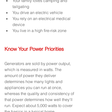
Your family loves camping and 
tailgating 
You drive an electric vehicle
You rely on an electrical medical 
device
You live in a high fire-risk zone
Know Your Power Priorities
Generators are sold by power output, 
which is measured in watts. The 
amount of power they deliver 
determines how many lights and 
appliances you can run at once, 
whereas the quality and consistency of 
that power determines how well they'll 
run. Expect about 5,000 watts to cover 
the basics in a typical home.