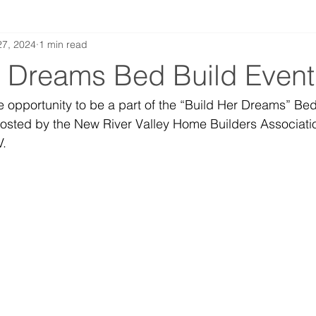
27, 2024
1 min read
r Dreams Bed Build Even
e opportunity to be a part of the “Build Her Dreams” Bed
sted by the New River Valley Home Builders Associatio
. 