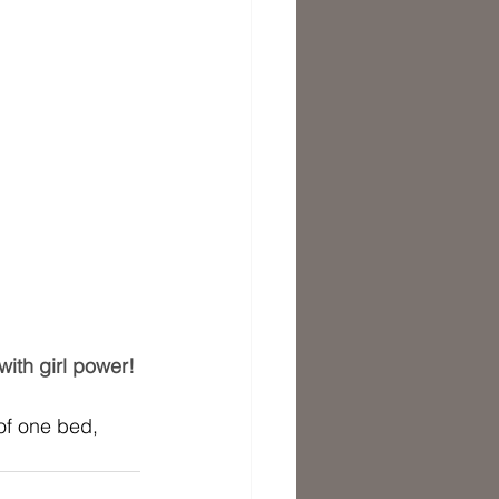
ith girl power! 
of one bed, 