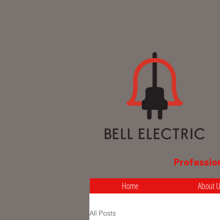
Professio
Home
About 
All Posts