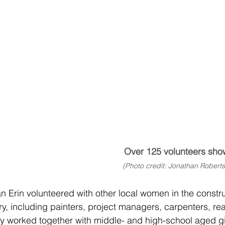
Over 125 volunteers sho
(Photo credit: Jonathan Roberts
an Erin volunteered with other local women in the constr
y, including painters, project managers, carpenters, re
worked together with middle- and high-school aged girl