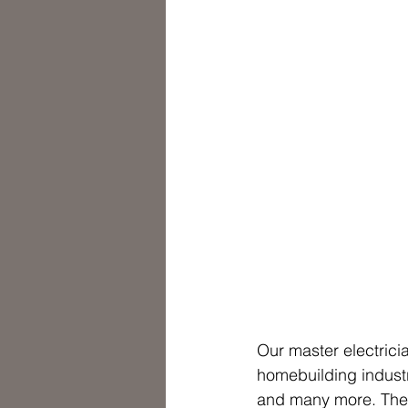
Our master electrici
homebuilding industr
and many more. They 