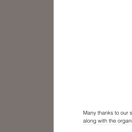
Many thanks to our 
along with the organ