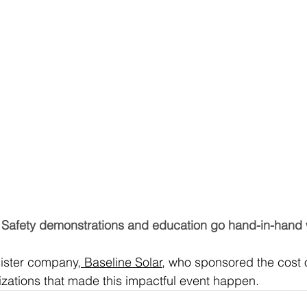
Safety demonstrations and education go hand-in-hand w
sister company,
 Baseline Solar
, who sponsored the cost 
izations that made this impactful event happen.