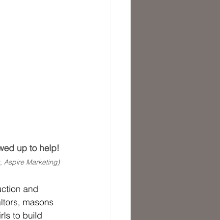
wed up to help!
, Aspire Marketing) 
uction and 
altors, masons 
s to build 