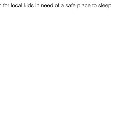
for local kids in need of a safe place to sleep. 