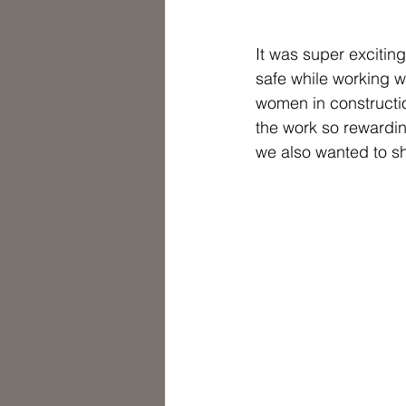
It was super excitin
safe while working w
women in constructio
the work so rewarding
we also wanted to s