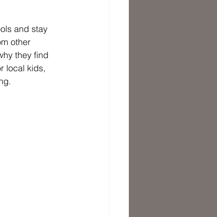
ols and stay 
om other 
hy they find 
 local kids, 
ng. 