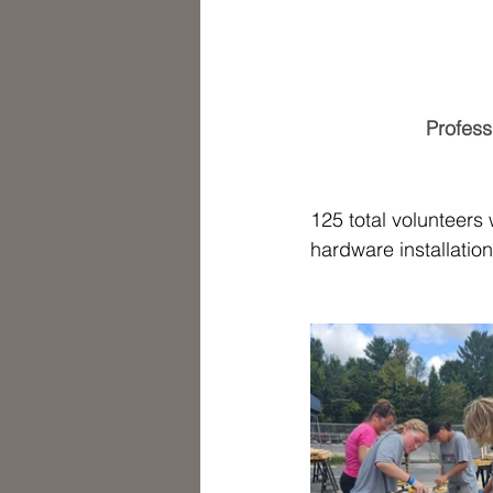
Profess
125 total volunteers
hardware installation