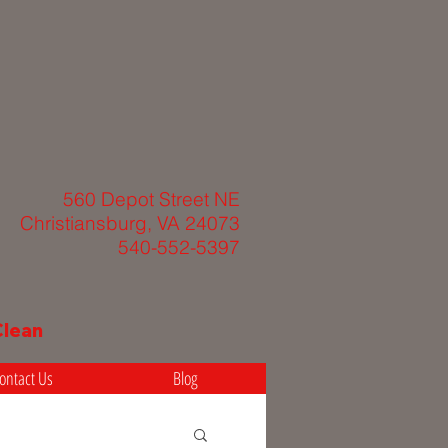
560 Depot Street NE
Christiansburg, VA 24073
540-552-5397
Clean
ontact Us
Blog