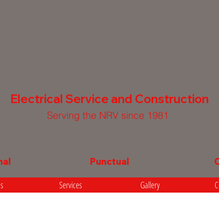
Electrical Service and Construction
Serving the NRV since 1981
nal
Punctual
Us
Services
Gallery
C