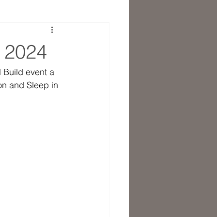
t 2024
 Build event a 
n and Sleep in 