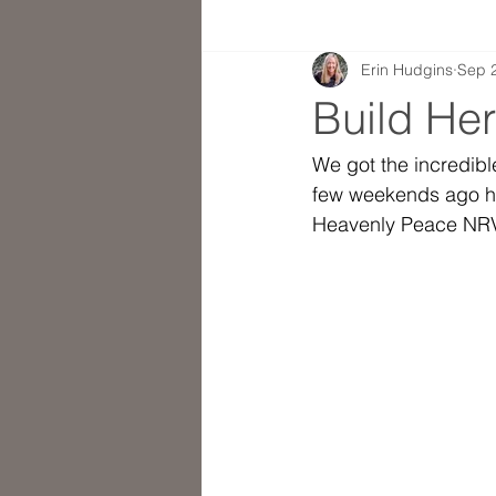
Erin Hudgins
Sep 
Build He
We got the incredibl
few weekends ago ho
Heavenly Peace NRV