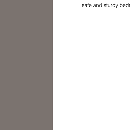
safe and sturdy beds 