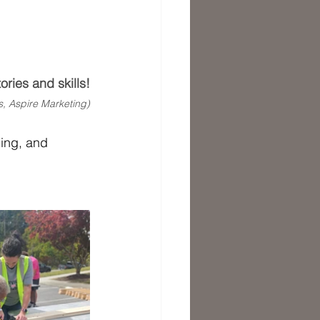
ries and skills!
s, Aspire Marketing)
ning, and 