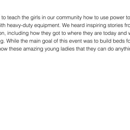
g to teach the girls in our community how to use power to
ith heavy-duty equipment. We heard inspiring stories fr
n, including how they got to where they are today and w
. While the main goal of this event was to build beds for
how these amazing young ladies that they can do anythi