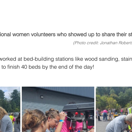
ional women volunteers who showed up to share their sto
(Photo credit: Jonathan Robert
 worked at bed-building stations like wood sanding, stai
 to finish 40 beds by the end of the day! 