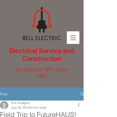
Electrical Service and
Construction
Serving the NRV since
1981
Post
Erin Hudgins
Jun 23, 2019
3 min read
Field Trip to FutureHAUS!