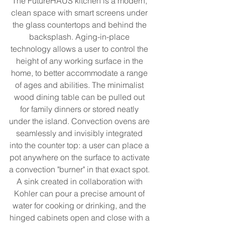
The FutureHAUS kitchen is a modern, 
clean space with smart screens under 
the glass countertops and behind the 
backsplash. Aging-in-place 
technology allows a user to control the 
height of any working surface in the 
home, to better accommodate a range 
of ages and abilities. The minimalist 
wood dining table can be pulled out 
for family dinners or stored neatly 
under the island. Convection ovens are 
seamlessly and invisibly integrated 
into the counter top: a user can place a 
pot anywhere on the surface to activate 
a convection "burner" in that exact spot. 
A sink created in collaboration with 
Kohler can pour a precise amount of 
water for cooking or drinking, and the 
hinged cabinets open and close with a 