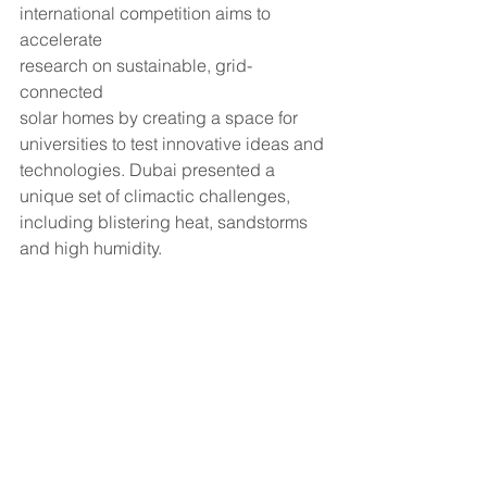
international competition aims to 
accelerate
research on sustainable, grid-
connected
solar homes by creating a space for 
universities to test innovative ideas and 
technologies. Dubai presented a 
unique set of climactic challenges, 
including blistering heat, sandstorms 
and high humidity. 