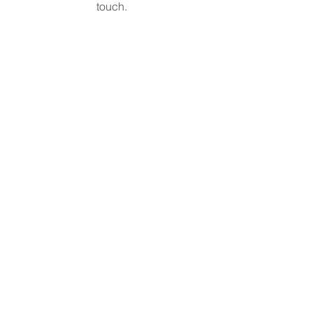
touch.