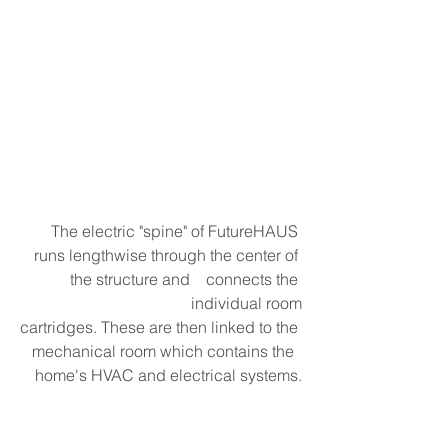
The electric "spine" of FutureHAUS 
runs lengthwise through the center of 
the structure and    connects the 
individual room
cartridges. These are then linked to the 
mechanical room which contains the  
home's HVAC and electrical systems.