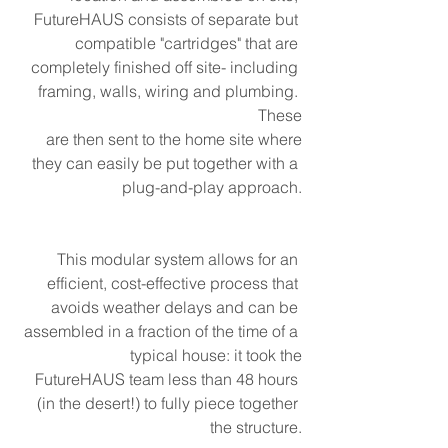
FutureHAUS consists of separate but 
compatible "cartridges" that are 
completely finished off site- including 
framing, walls, wiring and plumbing. 
These
are then sent to the home site where
they can easily be put together with a 
plug-and-play approach.
This modular system allows for an 
efficient, cost-effective process that 
avoids weather delays and can be 
assembled in a fraction of the time of a 
typical house: it took the
FutureHAUS team less than 48 hours 
(in the desert!) to fully piece together 
the structure.