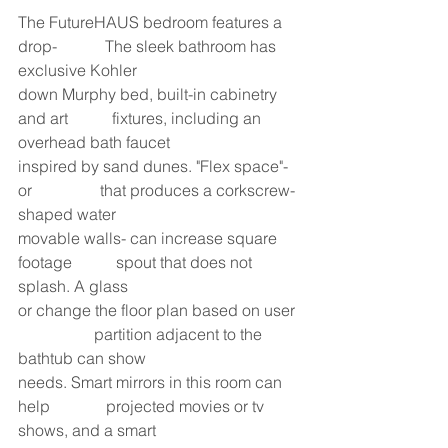
The FutureHAUS bedroom features a 
drop-            The sleek bathroom has 
exclusive Kohler
down Murphy bed, built-in cabinetry 
and art           fixtures, including an 
overhead bath faucet
inspired by sand dunes. "Flex space"- 
or                 that produces a corkscrew-
shaped water
movable walls- can increase square 
footage           spout that does not 
splash. A glass
or change the floor plan based on user 
                   partition adjacent to the 
bathtub can show
needs. Smart mirrors in this room can 
help              projected movies or tv 
shows, and a smart