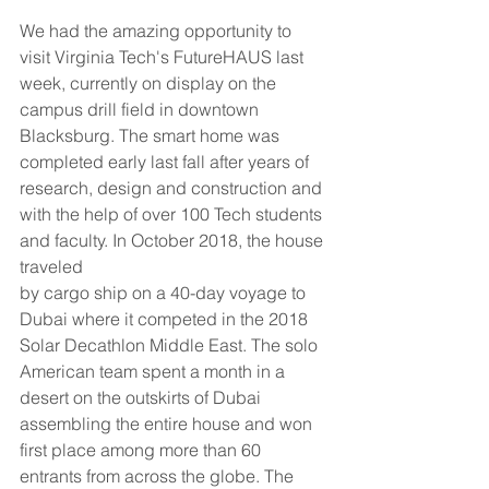
We had the amazing opportunity to 
visit Virginia Tech's FutureHAUS last 
week, currently on display on the 
campus drill field in downtown 
Blacksburg. The smart home was 
completed early last fall after years of
research, design and construction and 
with the help of over 100 Tech students 
and faculty. In October 2018, the house 
traveled
by cargo ship on a 40-day voyage to 
Dubai where it competed in the 2018 
Solar Decathlon Middle East. The solo 
American team spent a month in a 
desert on the outskirts of Dubai 
assembling the entire house and won 
first place among more than 60 
entrants from across the globe. The