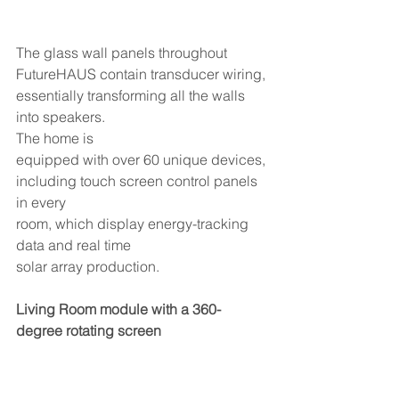
The glass wall panels throughout 
FutureHAUS contain transducer wiring, 
essentially transforming all the walls 
into speakers. 
The home is
equipped with over 60 unique devices, 
including touch screen control panels 
in every
room, which display energy-tracking 
data and real time
solar array production.
Living Room module with a 360-
degree rotating screen