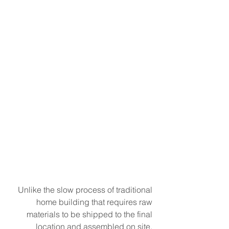
Unlike the slow process of traditional 
home building that requires raw 
materials to be shipped to the final 
location and assembled on site, 