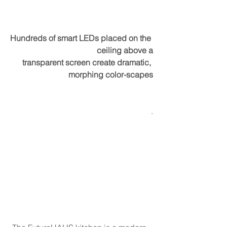
Hundreds of smart LEDs placed on the 
ceiling above a
transparent screen create dramatic, 
morphing color-scapes
.