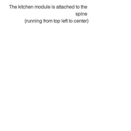
The kitchen module is attached to the 
spine 
(running from top left to center)