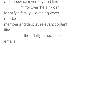
a homeowner inventory and find their     
                 mirror over the sink can 
identify a family     clothing when 
needed.                                             
member and display relevant content 
like                                                                
                     their daily schedule or 
emails.                                                          